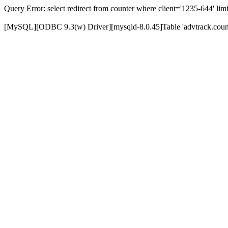
Query Error: select redirect from counter where client='1235-644' limi
[MySQL][ODBC 9.3(w) Driver][mysqld-8.0.45]Table 'advtrack.counte