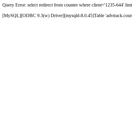
Query Error: select redirect from counter where client='1235-644' limi
[MySQL][ODBC 9.3(w) Driver][mysqld-8.0.45]Table 'advtrack.counte