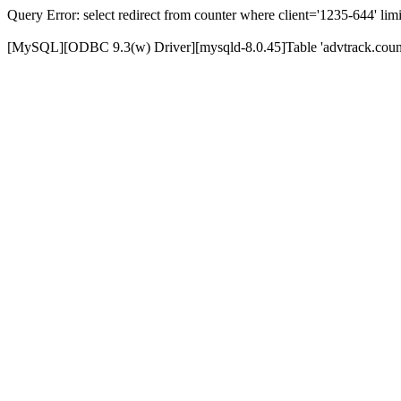
Query Error: select redirect from counter where client='1235-644' limi
[MySQL][ODBC 9.3(w) Driver][mysqld-8.0.45]Table 'advtrack.counte