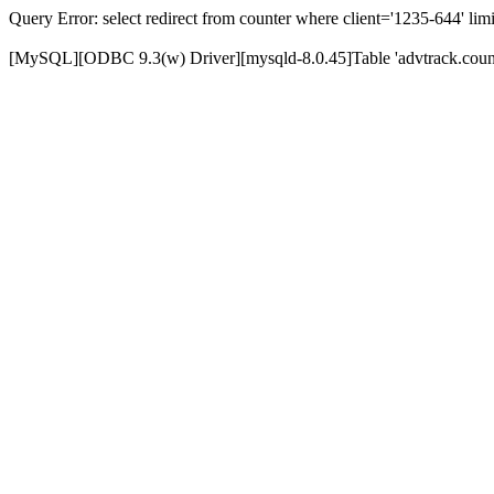
Query Error: select redirect from counter where client='1235-644' limi
[MySQL][ODBC 9.3(w) Driver][mysqld-8.0.45]Table 'advtrack.counte