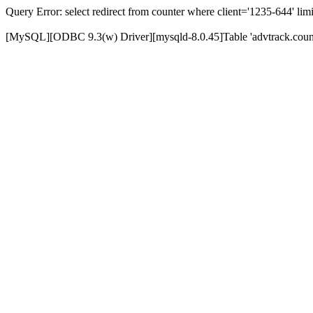
Query Error: select redirect from counter where client='1235-644' limi
[MySQL][ODBC 9.3(w) Driver][mysqld-8.0.45]Table 'advtrack.counte