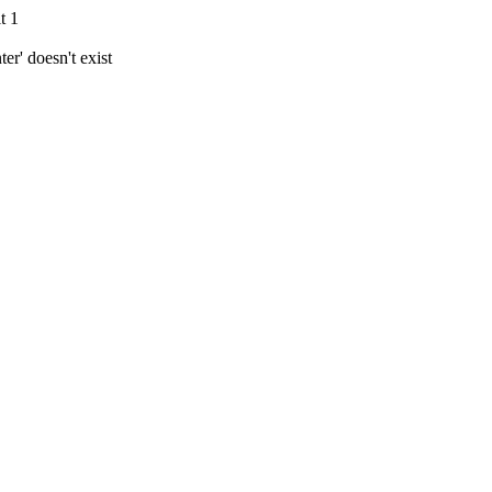
t 1
r' doesn't exist