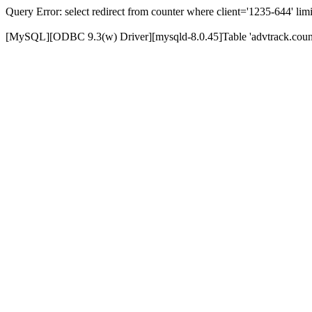
Query Error: select redirect from counter where client='1235-644' limi
[MySQL][ODBC 9.3(w) Driver][mysqld-8.0.45]Table 'advtrack.counte