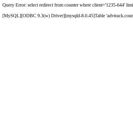
Query Error: select redirect from counter where client='1235-644' limi
[MySQL][ODBC 9.3(w) Driver][mysqld-8.0.45]Table 'advtrack.counte