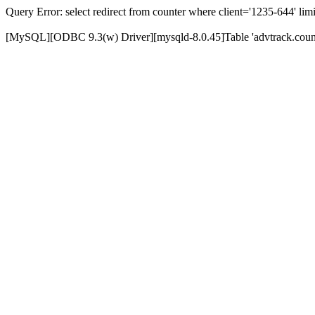
Query Error: select redirect from counter where client='1235-644' limi
[MySQL][ODBC 9.3(w) Driver][mysqld-8.0.45]Table 'advtrack.counte