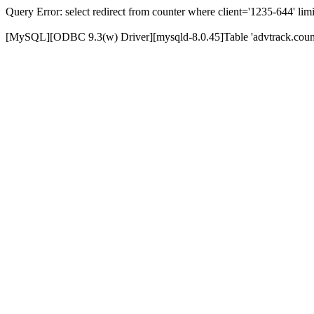
Query Error: select redirect from counter where client='1235-644' limi
[MySQL][ODBC 9.3(w) Driver][mysqld-8.0.45]Table 'advtrack.counte