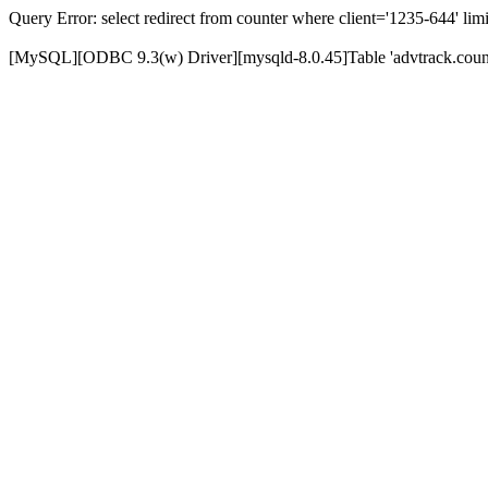
Query Error: select redirect from counter where client='1235-644' limi
[MySQL][ODBC 9.3(w) Driver][mysqld-8.0.45]Table 'advtrack.counte