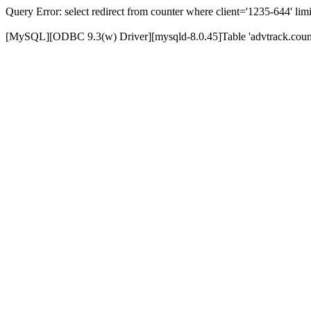
Query Error: select redirect from counter where client='1235-644' limi
[MySQL][ODBC 9.3(w) Driver][mysqld-8.0.45]Table 'advtrack.counte