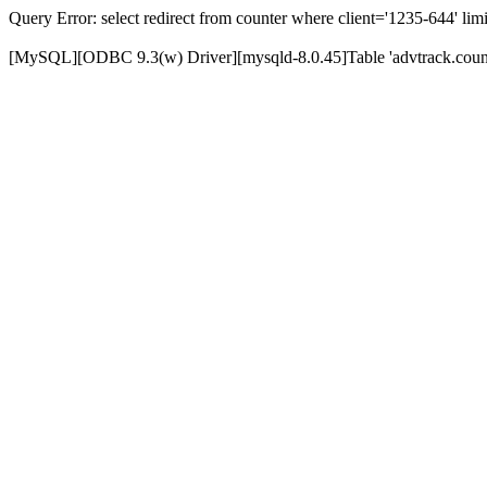
Query Error: select redirect from counter where client='1235-644' limi
[MySQL][ODBC 9.3(w) Driver][mysqld-8.0.45]Table 'advtrack.counte