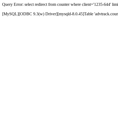
Query Error: select redirect from counter where client='1235-644' limi
[MySQL][ODBC 9.3(w) Driver][mysqld-8.0.45]Table 'advtrack.counte