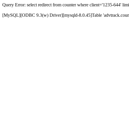
Query Error: select redirect from counter where client='1235-644' limi
[MySQL][ODBC 9.3(w) Driver][mysqld-8.0.45]Table 'advtrack.counte