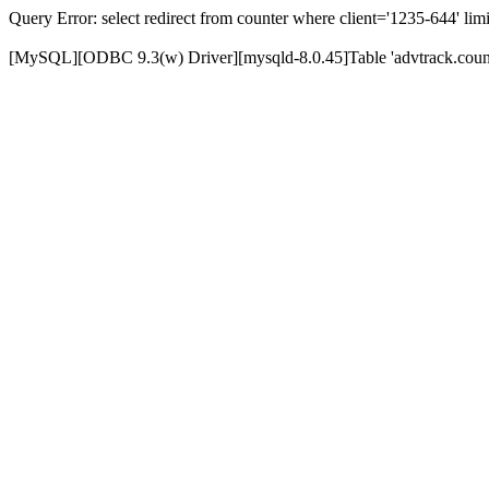
Query Error: select redirect from counter where client='1235-644' limi
[MySQL][ODBC 9.3(w) Driver][mysqld-8.0.45]Table 'advtrack.counte