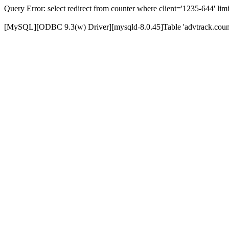
Query Error: select redirect from counter where client='1235-644' limi
[MySQL][ODBC 9.3(w) Driver][mysqld-8.0.45]Table 'advtrack.counte