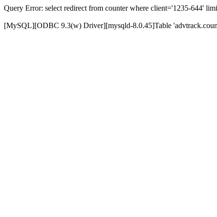
Query Error: select redirect from counter where client='1235-644' limi
[MySQL][ODBC 9.3(w) Driver][mysqld-8.0.45]Table 'advtrack.counte