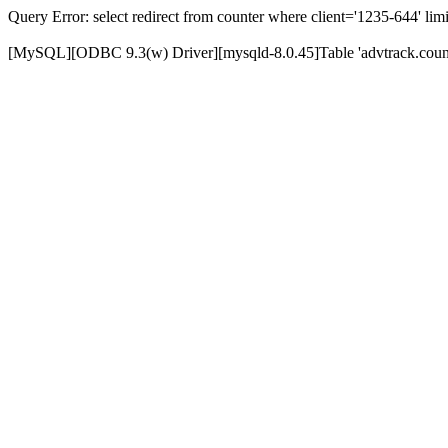
Query Error: select redirect from counter where client='1235-644' limi
[MySQL][ODBC 9.3(w) Driver][mysqld-8.0.45]Table 'advtrack.counte