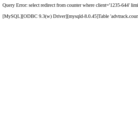
Query Error: select redirect from counter where client='1235-644' limi
[MySQL][ODBC 9.3(w) Driver][mysqld-8.0.45]Table 'advtrack.counte