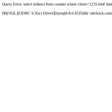
Query Error: select redirect from counter where client='1235-644' limi
[MySQL][ODBC 9.3(w) Driver][mysqld-8.0.45]Table 'advtrack.counte