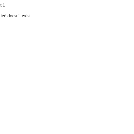
t 1
r' doesn't exist