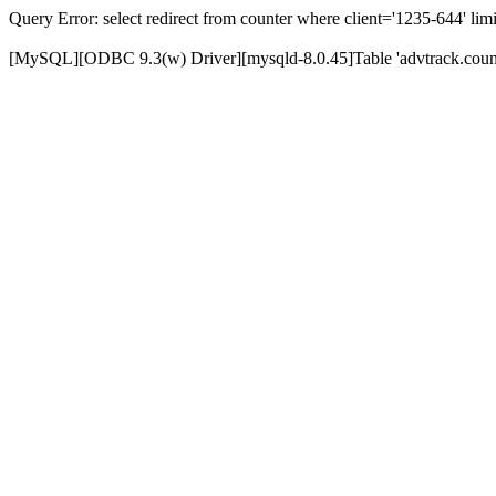
Query Error: select redirect from counter where client='1235-644' limi
[MySQL][ODBC 9.3(w) Driver][mysqld-8.0.45]Table 'advtrack.counte