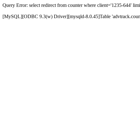
Query Error: select redirect from counter where client='1235-644' limi
[MySQL][ODBC 9.3(w) Driver][mysqld-8.0.45]Table 'advtrack.counte