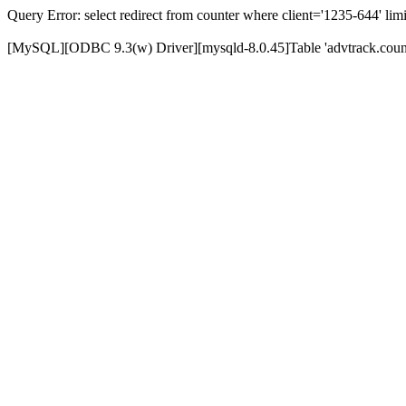
Query Error: select redirect from counter where client='1235-644' limi
[MySQL][ODBC 9.3(w) Driver][mysqld-8.0.45]Table 'advtrack.counte