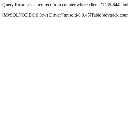
Query Error: select redirect from counter where client='1235-644' limi
[MySQL][ODBC 9.3(w) Driver][mysqld-8.0.45]Table 'advtrack.counte