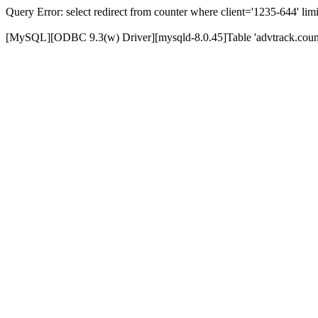
Query Error: select redirect from counter where client='1235-644' limi
[MySQL][ODBC 9.3(w) Driver][mysqld-8.0.45]Table 'advtrack.counte