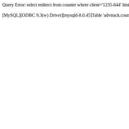
Query Error: select redirect from counter where client='1235-644' limi
[MySQL][ODBC 9.3(w) Driver][mysqld-8.0.45]Table 'advtrack.counte