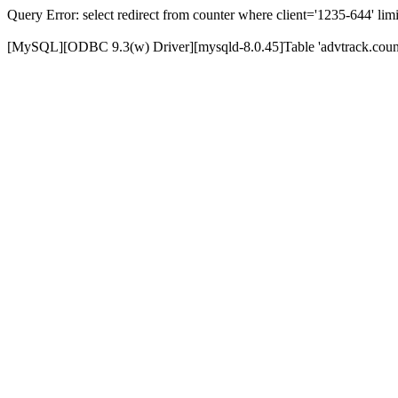
Query Error: select redirect from counter where client='1235-644' limi
[MySQL][ODBC 9.3(w) Driver][mysqld-8.0.45]Table 'advtrack.counte