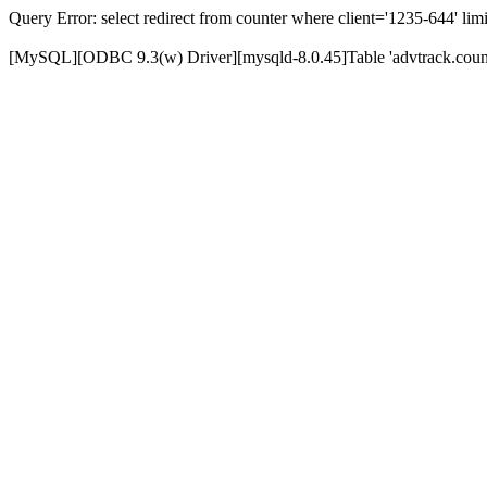
Query Error: select redirect from counter where client='1235-644' limi
[MySQL][ODBC 9.3(w) Driver][mysqld-8.0.45]Table 'advtrack.counte