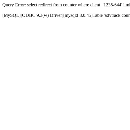
Query Error: select redirect from counter where client='1235-644' limi
[MySQL][ODBC 9.3(w) Driver][mysqld-8.0.45]Table 'advtrack.counte