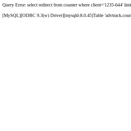
Query Error: select redirect from counter where client='1235-644' limi
[MySQL][ODBC 9.3(w) Driver][mysqld-8.0.45]Table 'advtrack.counte