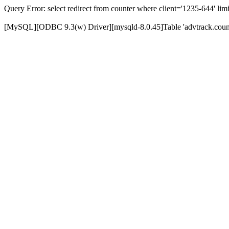
Query Error: select redirect from counter where client='1235-644' limi
[MySQL][ODBC 9.3(w) Driver][mysqld-8.0.45]Table 'advtrack.counte