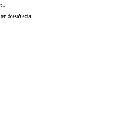
t 1
r' doesn't exist