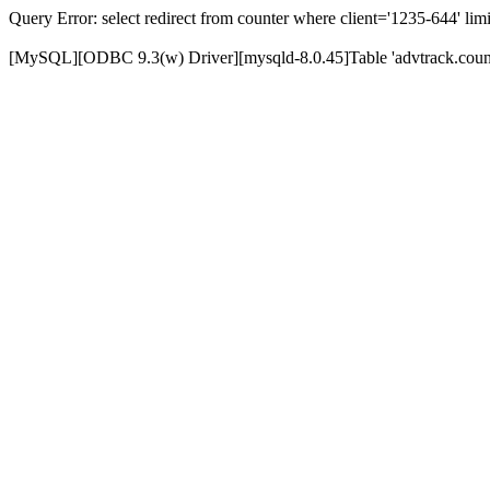
Query Error: select redirect from counter where client='1235-644' limi
[MySQL][ODBC 9.3(w) Driver][mysqld-8.0.45]Table 'advtrack.counte