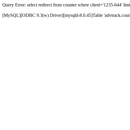
Query Error: select redirect from counter where client='1235-644' limi
[MySQL][ODBC 9.3(w) Driver][mysqld-8.0.45]Table 'advtrack.counte