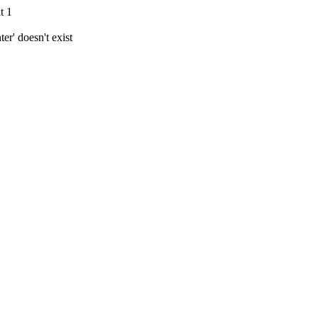
t 1
r' doesn't exist