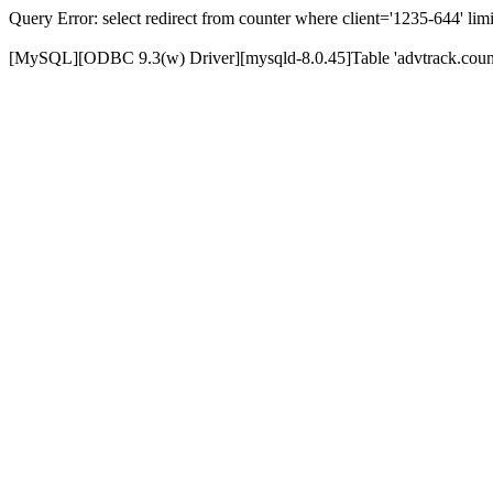
Query Error: select redirect from counter where client='1235-644' limi
[MySQL][ODBC 9.3(w) Driver][mysqld-8.0.45]Table 'advtrack.counte