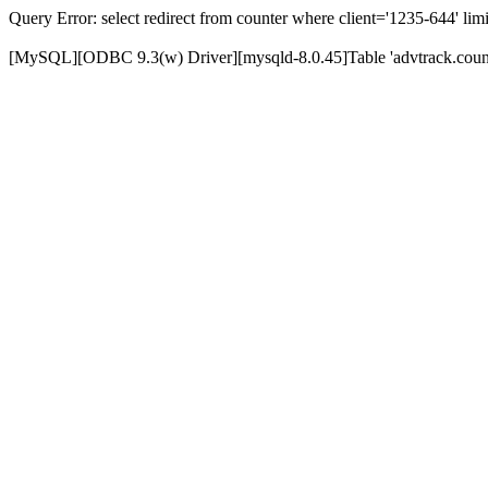
Query Error: select redirect from counter where client='1235-644' limi
[MySQL][ODBC 9.3(w) Driver][mysqld-8.0.45]Table 'advtrack.counte