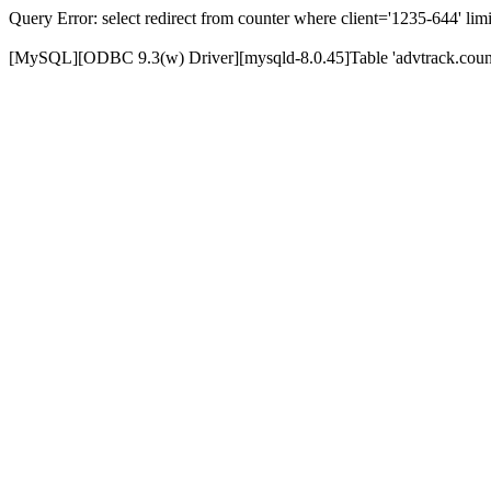
Query Error: select redirect from counter where client='1235-644' limi
[MySQL][ODBC 9.3(w) Driver][mysqld-8.0.45]Table 'advtrack.counte