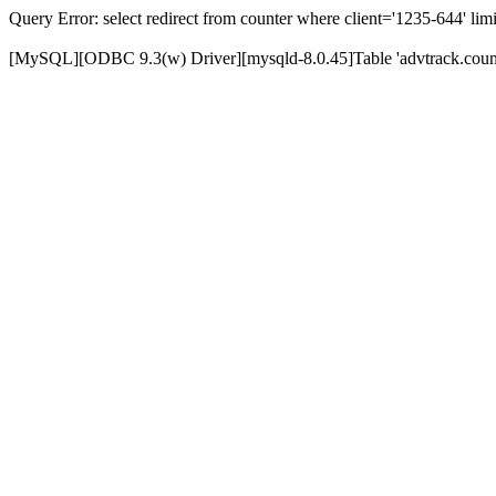
Query Error: select redirect from counter where client='1235-644' limi
[MySQL][ODBC 9.3(w) Driver][mysqld-8.0.45]Table 'advtrack.counte