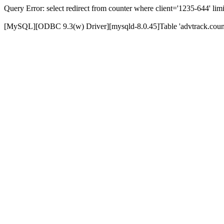
Query Error: select redirect from counter where client='1235-644' limi
[MySQL][ODBC 9.3(w) Driver][mysqld-8.0.45]Table 'advtrack.counte