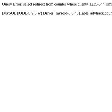
Query Error: select redirect from counter where client='1235-644' limi
[MySQL][ODBC 9.3(w) Driver][mysqld-8.0.45]Table 'advtrack.counte