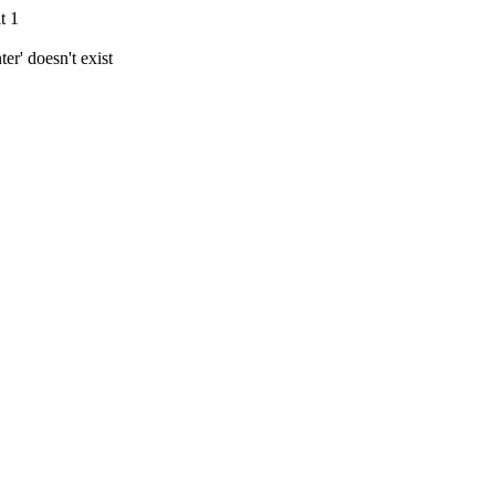
t 1
r' doesn't exist