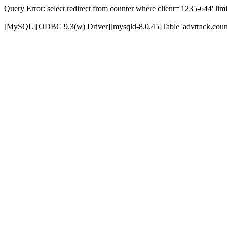
Query Error: select redirect from counter where client='1235-644' limi
[MySQL][ODBC 9.3(w) Driver][mysqld-8.0.45]Table 'advtrack.counte