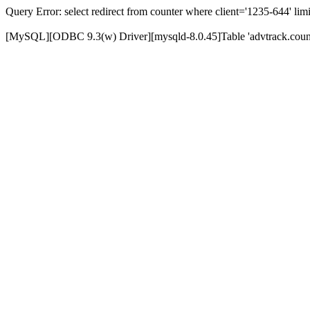
Query Error: select redirect from counter where client='1235-644' limi
[MySQL][ODBC 9.3(w) Driver][mysqld-8.0.45]Table 'advtrack.counte