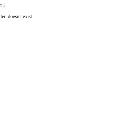
t 1
r' doesn't exist