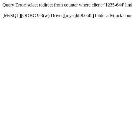
Query Error: select redirect from counter where client='1235-644' limi
[MySQL][ODBC 9.3(w) Driver][mysqld-8.0.45]Table 'advtrack.counte