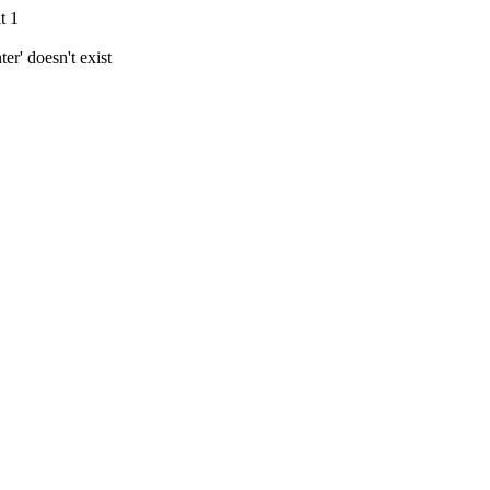
t 1
r' doesn't exist