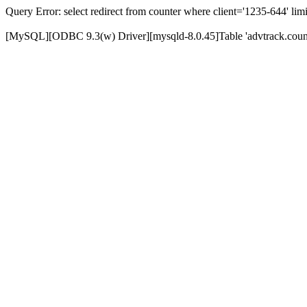
Query Error: select redirect from counter where client='1235-644' limi
[MySQL][ODBC 9.3(w) Driver][mysqld-8.0.45]Table 'advtrack.counte