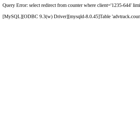
Query Error: select redirect from counter where client='1235-644' limi
[MySQL][ODBC 9.3(w) Driver][mysqld-8.0.45]Table 'advtrack.counte