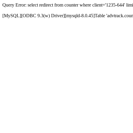
Query Error: select redirect from counter where client='1235-644' limi
[MySQL][ODBC 9.3(w) Driver][mysqld-8.0.45]Table 'advtrack.counte