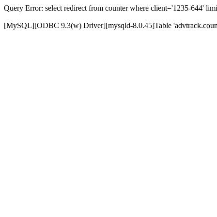
Query Error: select redirect from counter where client='1235-644' limi
[MySQL][ODBC 9.3(w) Driver][mysqld-8.0.45]Table 'advtrack.counte