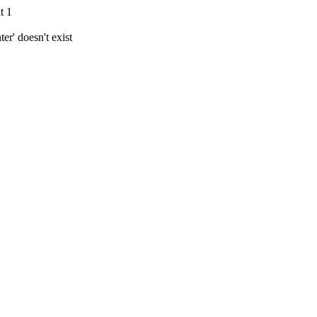
t 1
r' doesn't exist