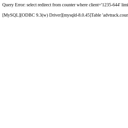
Query Error: select redirect from counter where client='1235-644' limi
[MySQL][ODBC 9.3(w) Driver][mysqld-8.0.45]Table 'advtrack.counte