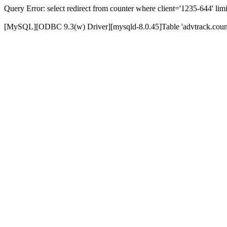
Query Error: select redirect from counter where client='1235-644' limi
[MySQL][ODBC 9.3(w) Driver][mysqld-8.0.45]Table 'advtrack.counte