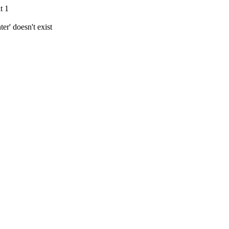
t 1
r' doesn't exist