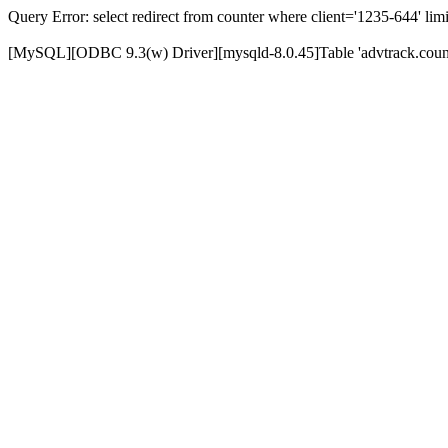
Query Error: select redirect from counter where client='1235-644' limi
[MySQL][ODBC 9.3(w) Driver][mysqld-8.0.45]Table 'advtrack.counte