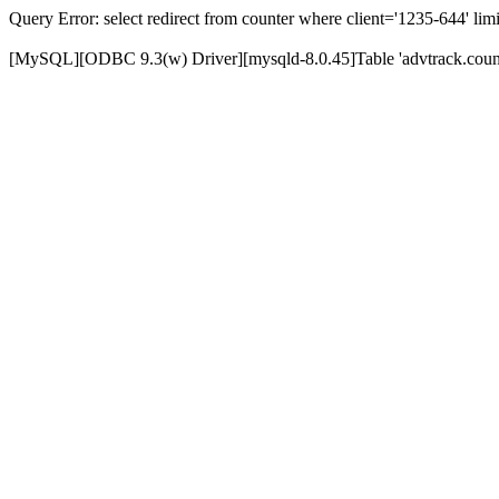
Query Error: select redirect from counter where client='1235-644' limi
[MySQL][ODBC 9.3(w) Driver][mysqld-8.0.45]Table 'advtrack.counte